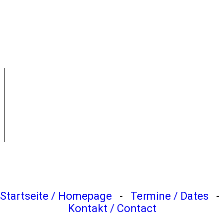
2011-Midsummer-Weekend (20)
2011-Midsummer-Weekend (21)
2011-Midsummer-Weekend (22)
Startseite / Homepage
-
Termine / Dates
-
Kontakt / Contact